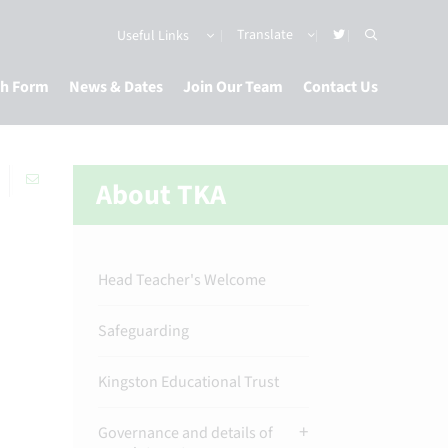
Useful Links
th Form
News & Dates
Join Our Team
Contact Us
About TKA
Head Teacher's Welcome
Safeguarding
Kingston Educational Trust
Governance and details of