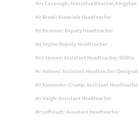
Mrs Cavanagh: Executive Director, Kingston
Mr Brook: Associate Headteacher
Mr Deveson: Deputy Headteacher
Ms Veglio: Deputy Headteacher
Mrs Jensen: Assistant Headteacher/SENCo
Mr Holmes: Assistant Headteacher/Designa
Mr Alexander-Crump: Assistant Headteache
Ms Haigh: Assistant Headteacher
Mr Loffstadt: Assistant Headteacher