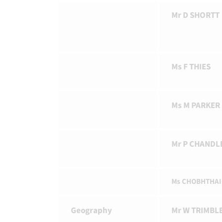
Mr D SHORTT
Ms F THIES
Ms M PARKER
Mr P CHANDL
Ms CHOBHTHA
Geography
Mr W TRIMBL