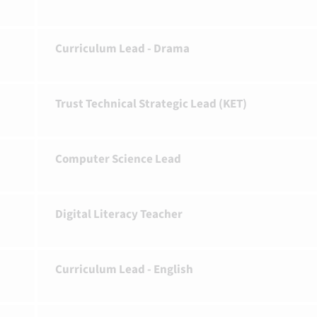
Curriculum Lead - Drama
Trust Technical Strategic Lead (KET)
Computer Science Lead
Digital Literacy Teacher
Curriculum Lead - English