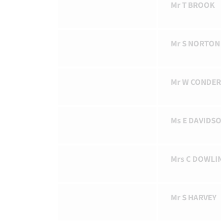
Mr T BROOK
Mr S NORTON
Mr W CONDE
Ms E DAVIDS
Mrs C DOWLI
Mr S HARVEY