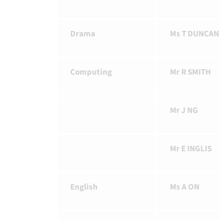
Drama
Ms T DUNCAN
Computing
Mr R SMITH
Mr J NG
Mr E INGLIS
English
Ms A ON