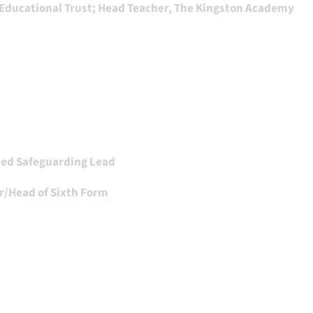
 Educational Trust; Head Teacher, The Kingston Academy
ted Safeguarding Lead
r/Head of Sixth Form