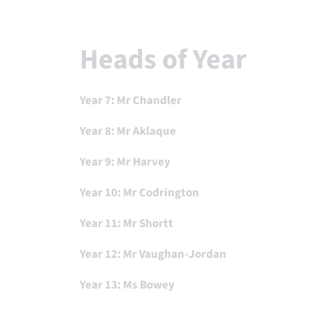
Heads of Year
Year 7: Mr Chandler
Year 8: Mr
Aklaque
Year 9: Mr Harvey
Year 10: Mr Codrington
Year 11: Mr Shortt
Year 12: Mr Vaughan-Jordan
Year 13: Ms Bowey