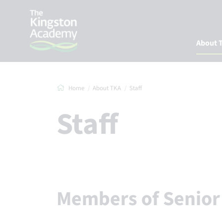
About 
Home
About TKA
Staff
Staff
Members of Senio