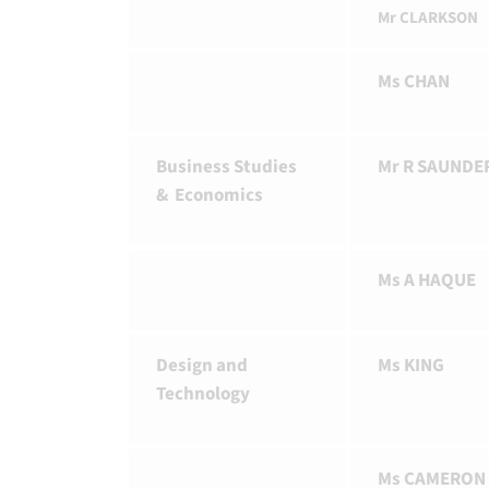
Mr CLARKSON
Ms CHAN
Business Studies
Mr R SAUNDE
& Economics
Ms A HAQUE
Design and
Ms KING
Technology
Ms CAMERON