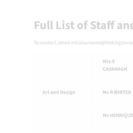
Full List of Staff a
To contact, email initialsurname@thekingston
Mrs S
CAVANAGH
Art and Design
Ms R WINTER
Ms HENRIQUE