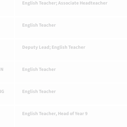
English Teacher; Associate Headteacher
English Teacher
R
Deputy Lead; English Teacher
ON
English Teacher
NG
English Teacher
English Teacher, Head of Year 9