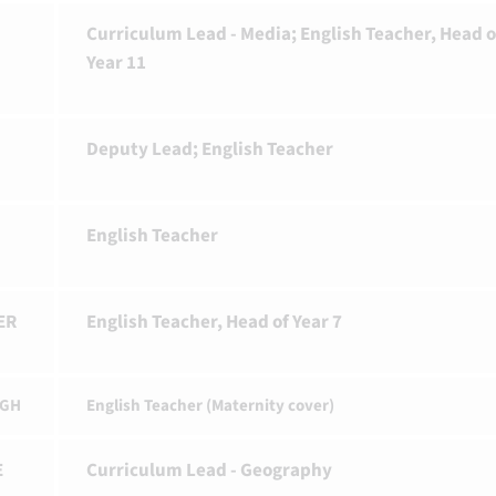
Curriculum Lead - Media; English Teacher, Head o
Year 11
Deputy Lead; English Teacher
English Teacher
ER
English Teacher, Head of Year 7
IGH
English Teacher (Maternity cover)
E
Curriculum Lead - Geography