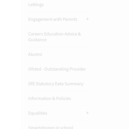
Lettings
Engagement with Parents
Careers Education Advice &
Guidance
Alumni
Ofsted - Outstanding Provider
DfE Statutory Data Summary
Information & Policies
Equalities
Smartphones in school