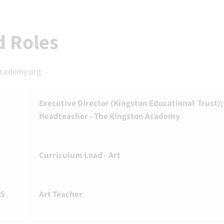
nd Roles
academy.org
Executive Director (Kingston Educational Trust);
Headteacher - The Kingston Academy
Curriculum Lead - Art
S
Art Teacher