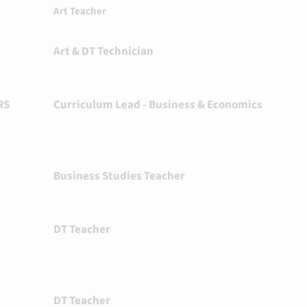
Art Teacher
Art & DT Technician
RS
Curriculum Lead - Business & Economics
Business Studies Teacher
DT Teacher
DT Teacher