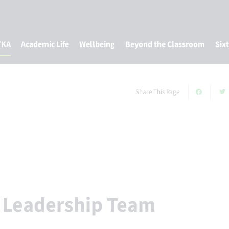
TKA
Academic Life
Wellbeing
Beyond the Classroom
Six
Share This Page
r Leadership Team