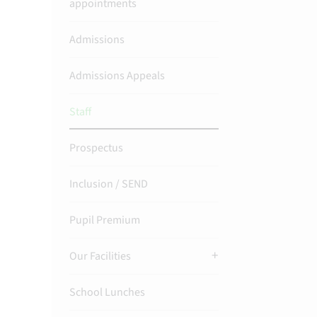
appointments
Admissions
Admissions Appeals
Staff
Prospectus
Inclusion / SEND
Pupil Premium
Our Facilities
School Lunches