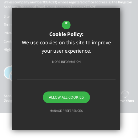
Wales (company number 8334023) whose registered office address is: The Kingston
Academy, Richmond Road, Kingston upon Thames KT2 5PE
Sitemap
*
Terms of Use
Privacy Policy
Cookie Policy:
Cookie Usage
We use cookies on this site to improve
High Visibility Version
your user experience.
MORE INFORMATION
Academy Website
ALLOW ALL COOKIES
Design By Cleverbox
MANAGE PREFERENCES
Deny Cookies
Allow All Cookies