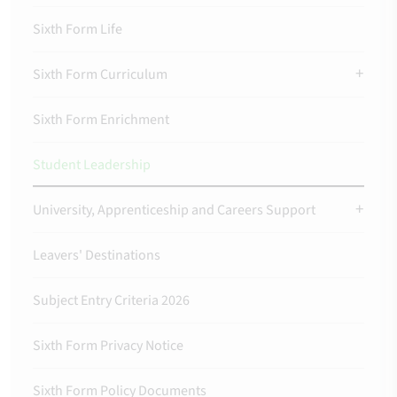
Sixth Form Life
Sixth Form Curriculum
Sixth Form Enrichment
Student Leadership
University, Apprenticeship and Careers Support
Leavers' Destinations
Subject Entry Criteria 2026
Sixth Form Privacy Notice
Sixth Form Policy Documents