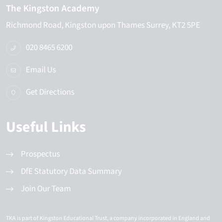
The Kingston Academy
Richmond Road
Kingston upon Thames
Surrey
KT2 5PE
020 8465 6200
Email Us
Get Directions
Useful Links
Prospectus
DfE Statutory Data Summary
Join Our Team
TKA is part of Kingston Educational Trust, a company incorporated in England and