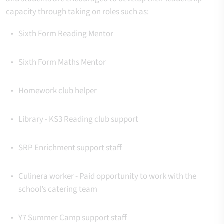
capacity through taking on roles such as:
Sixth Form Reading Mentor
Sixth Form Maths Mentor
Homework club helper
Library - KS3 Reading club support
SRP Enrichment support staff
Culinera worker -
Paid opportunity to work with the
school’s catering team
Y7 Summer Camp support staff