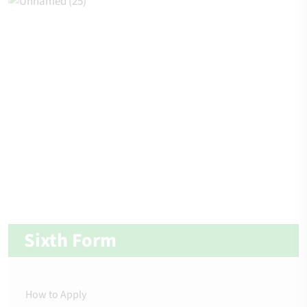
Sixth Form
How to Apply