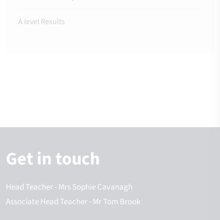
A level Results
Get in touch
Head Teacher
- Mrs Sophie Cavanagh
Associate Head Teacher
- Mr Tom Brook