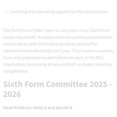
Coaching and refereeing support for KS3 sports teams
The Sixth Form Prefect
team is a key part of our
Sixth
Form
Leadership model. Students who take up these coveted roles
are elected by both Sixth Form students and staff to
represent the student body each year. They meet on a weekly
basis and spearhead student initiatives such as the KS3
talent show, fundraising drives and staff vs student sporting
competitions.
Sixth Form Committee 2025 -
2026
Head Prefects: Holly G and Daniel B