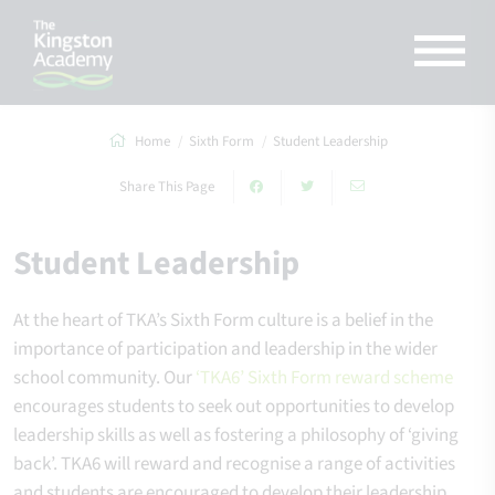
Home
Sixth Form
Student Leadership
Share This Page
Student Leadership
At the heart of TKA’s Sixth Form culture is a belief in the
importance of participation and leadership in the wider
school community. Our
‘TKA6’ Sixth Form reward scheme
encourages students to seek out opportunities to develop
leadership skills as well as fostering a philosophy of ‘giving
back’. TKA6 will reward and recognise a range of activities
and students are encouraged to develop their leadership