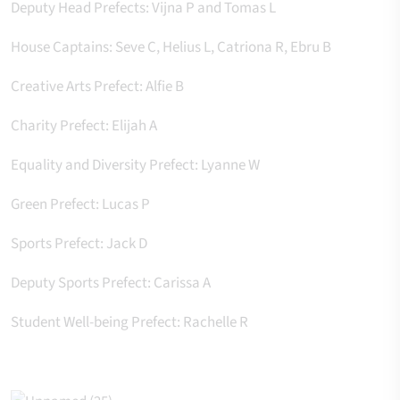
Deputy Head Prefects: Vijna P and Tomas L
House Captains: Seve C, Helius L, Catriona R, Ebru B
Creative Arts Prefect: Alfie B
Charity Prefect: Elijah A
Equality and Diversity Prefect: Lyanne W
Green Prefect: Lucas P
Sports Prefect: Jack D
Deputy Sports Prefect: Carissa A
Student Well-being Prefect: Rachelle R