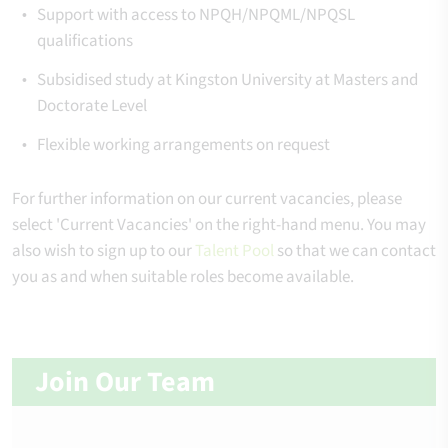
Support with access to NPQH/NPQML/NPQSL
qualifications
Subsidised study at Kingston University at Masters and
Doctorate Level
Flexible working arrangements on request
For further information on our current vacancies, please
select 'Current Vacancies' on the right-hand menu. You may
also wish to sign up to our
Talent Pool
so that we can contact
you as and when suitable roles become available.
Join Our Team