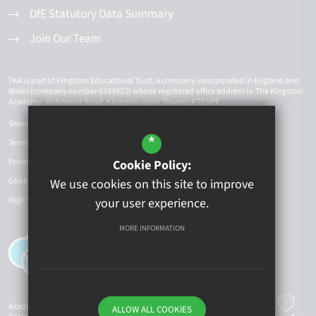
DfE Statutory Data Summary
Join Our Team
TKA is part of Kingston Educational Trust, a company incorporated in England and
Wales (company number 8334023) whose registered office address is: The Kingston
Academy, Richmond Road, Kingston upon Thames KT2 5PE
Sitemap
*
Terms of Use
Privacy Policy
Cookie Policy:
Cookie Usage
We use cookies on this site to improve
High Visibility Version
your user experience.
MORE INFORMATION
Academy Website
ALLOW ALL COOKIES