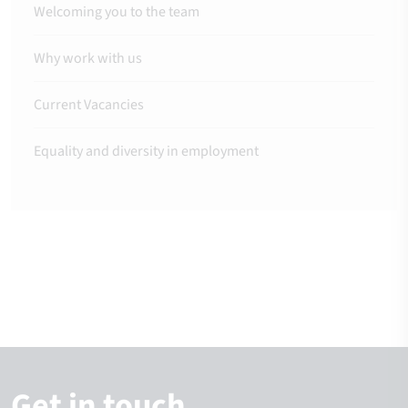
Welcoming you to the team
Why work with us
Current Vacancies
Equality and diversity in employment
Get in touch