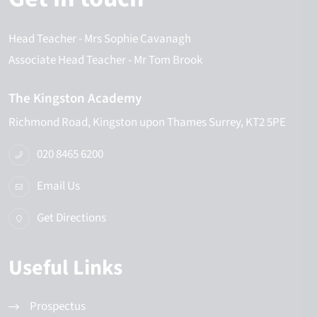
Head Teacher
- Mrs Sophie Cavanagh
Associate Head Teacher
- Mr Tom Brook
The Kingston Academy
Richmond Road
Kingston upon Thames
Surrey
KT2 5PE
020 8465 6200
Email Us
Get Directions
Useful Links
Prospectus