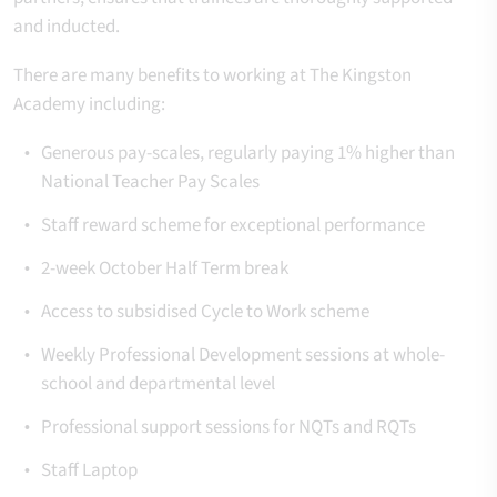
and inducted.
There are many benefits to working at The Kingston
Academy including:
Generous pay-scales, regularly paying 1% higher than
National Teacher Pay Scales
Staff reward scheme for exceptional performance
2-week October Half Term break
Access to subsidised Cycle to Work scheme
Weekly Professional Development sessions at whole-
school and departmental level
Professional support sessions for NQTs and RQTs
Staff Laptop