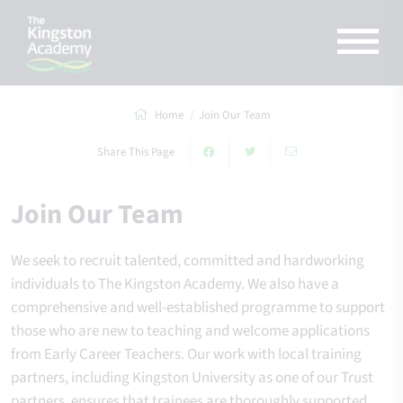
Home
Join Our Team
Share This Page
Join Our Team
We seek to recruit talented, committed and hardworking
individuals to The Kingston Academy. We also have a
comprehensive and well-established programme to support
those who are new to teaching and welcome applications
from Early Career Teachers. Our work with local training
partners, including Kingston University as one of our Trust
partners, ensures that trainees are thoroughly supported