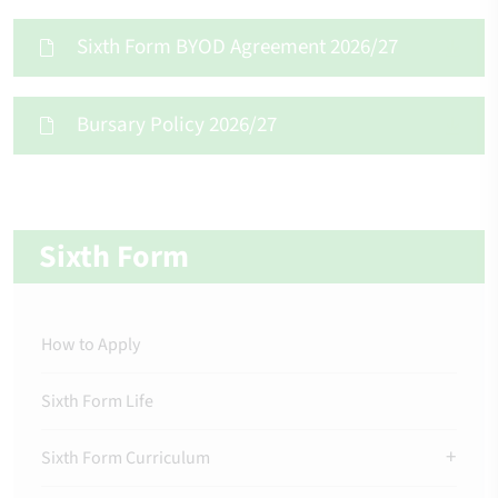
Sixth Form BYOD Agreement 2026/27
Bursary Policy 2026/27
Sixth Form
How to Apply
Sixth Form Life
Sixth Form Curriculum