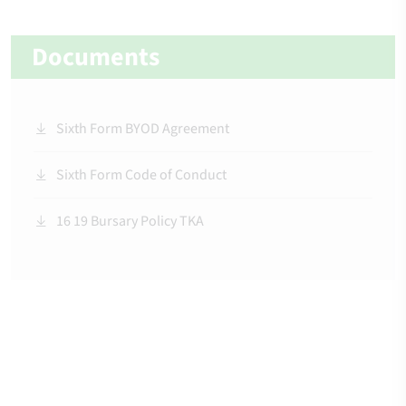
Documents
Sixth Form BYOD Agreement
Sixth Form Code of Conduct
16 19 Bursary Policy TKA