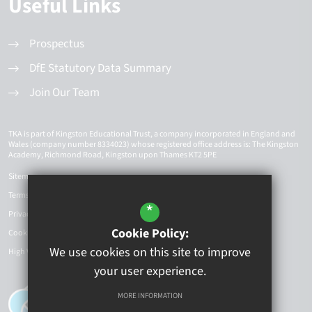
Useful Links
Prospectus
DfE Statutory Data Summary
Join Our Team
TKA is part of Kingston Educational Trust, a company incorporated in England and
Wales (company number 8334023) whose registered office address is: The Kingston
Academy, Richmond Road, Kingston upon Thames KT2 5PE
Sitemap
Terms of Use
*
Privacy Policy
Cookie Policy:
Cookie Usage
We use cookies on this site to improve
High Visibility Version
your user experience.
MORE INFORMATION