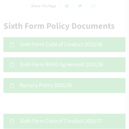
Share This Page
Sixth Form Policy Documents
Sixth Form Code of Conduct 2025/26
Sixth Form BYOD Agreement 2025/26
Bursary Policy 2025/26
Sixth Form Code of Conduct 2026/27