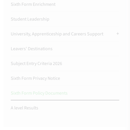
Sixth Form Enrichment
Student Leadership
University, Apprenticeship and Careers Support
Leavers' Destinations
Subject Entry Criteria 2026
Sixth Form Privacy Notice
Sixth Form Policy Documents
A level Results