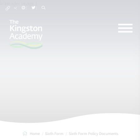
Home
Sixth Form
Sixth Form Policy Documents