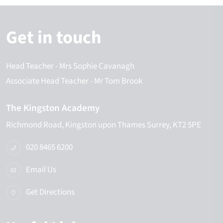
Get in touch
Head Teacher
- Mrs Sophie Cavanagh
Associate Head Teacher
- Mr Tom Brook
The Kingston Academy
Richmond Road
Kingston upon Thames
Surrey
KT2 5PE
020 8465 6200
Email Us
Get Directions