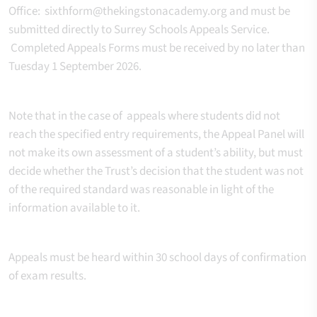
Office: sixthform@thekingstonacademy.org and must be
submitted directly to Surrey Schools Appeals Service.
Completed Appeals Forms must be received by no later than
Tuesday 1 September 2026.
Note that in the case of appeals where students did not
reach the specified entry requirements, the Appeal Panel will
not make its own assessment of a student’s ability, but must
decide whether the Trust’s decision that the student was not
of the required standard was reasonable in light of the
information available to it.
Appeals must be heard within 30 school days of confirmation
of exam results.