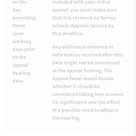
on the
included with your initial
day
appeal, you must make sure
preceding
that it is received by Surrey
three
Schools Appeals Service by
clear
this deadline.
working
Any additional evidence or
days prior
information received after this
to the
date might not be considered
appeal
at the appeal hearing. The
hearing
Appeal Panel would decide
date.
whether it should be
considered taking into account
its significance and the effect
of a possible need to adjourn
the hearing.