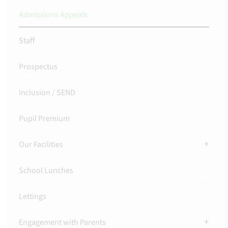
Admissions Appeals
Staff
Prospectus
Inclusion / SEND
Pupil Premium
Our Facilities
School Lunches
Lettings
Engagement with Parents