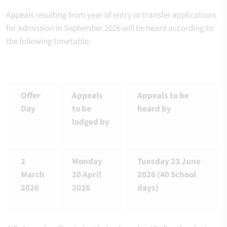
Appeals resulting from year of entry or transfer applications
for admission in September 2026 will be heard according to
the following timetable:
Offer
Appeals
Appeals to be
Day
to be
heard by
lodged by
2
Monday
Tuesday 23 June
March
20 April
2026 (40 School
2026
2026
days)