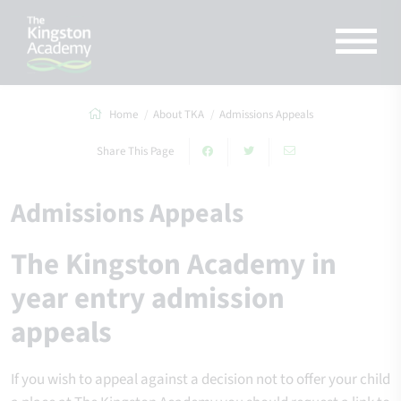
Home
About TKA
Admissions Appeals
Share This Page
Admissions Appeals
The Kingston Academy in
year entry admission
appeals
If you wish to appeal against a decision not to offer your child