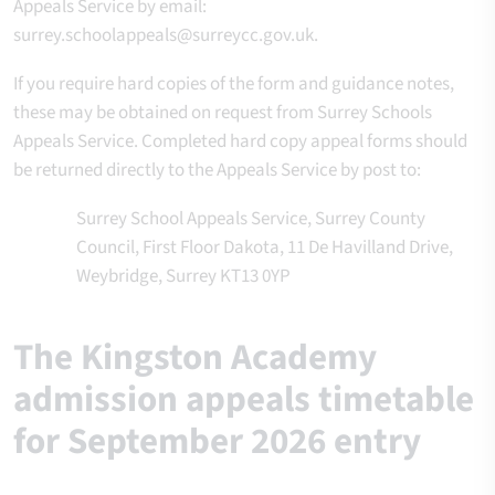
Appeals Service by email:
surrey.schoolappeals@surreycc.gov.uk.
If you require hard copies of the form and guidance notes,
these may be obtained on request from Surrey Schools
Appeals Service. Completed hard copy appeal forms should
be returned directly to the Appeals Service by post to:
Surrey School Appeals Service, Surrey County
Council, First Floor Dakota, 11 De Havilland Drive,
Weybridge, Surrey KT13 0YP
The Kingston Academy
admission appeals timetable
for September 2026 entry