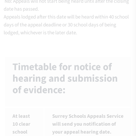
NB: Appeals will not start being heard until after the closing
date has passed.
Appeals lodged after this date will be heard within 40 school
days of the appeal deadline or 30 school days of being
lodged, whichever is the later date.
Timetable for notice of
hearing and submission
of evidence:
At least
Surrey Schools Appeals Service
10 clear
will send you notification of
school
your appeal hearing date.