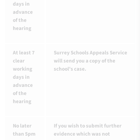
days in
advance
of the
hearing
At least 7
Surrey Schools Appeals Service
clear
will send you a copy of the
working
school's case.
days in
advance
of the
hearing
No later
If you wish to submit further
than 5pm
evidence which was not