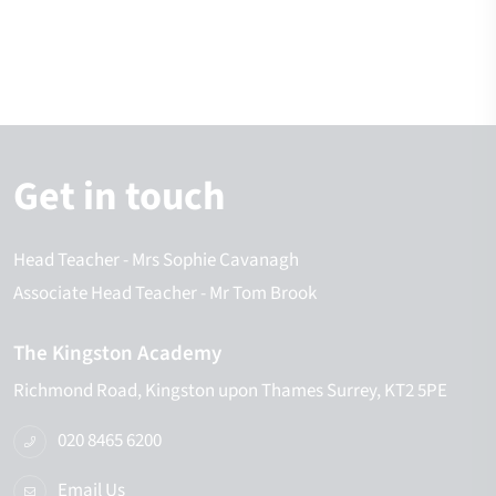
Get in touch
Head Teacher
- Mrs Sophie Cavanagh
Associate Head Teacher
- Mr Tom Brook
The Kingston Academy
Richmond Road
Kingston upon Thames
Surrey
KT2 5PE
020 8465 6200
Email Us