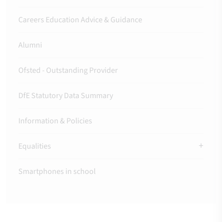
Careers Education Advice & Guidance
Alumni
Ofsted - Outstanding Provider
DfE Statutory Data Summary
Information & Policies
Equalities
Smartphones in school