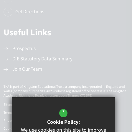
Get Directions
Useful Links
Prospectus
DfE Statutory Data Summary
Join Our Team
TKA is part of Kingston Educational Trust, a company incorporated in England and
Wales (company number 8334023) whose registered office address is: The Kingston
Academy, Richmond Road, Kingston upon Thames KT2 5PE
Sitemap
*
Terms of Use
Privacy Policy
Cookie Policy:
Cookie Usage
We use cookies on this site to improve