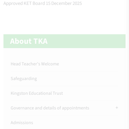
Approved KET Board 15 December 2025
About TKA
Head Teacher's Welcome
Safeguarding
Kingston Educational Trust
Governance and details of appointments
Admissions