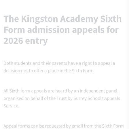
The Kingston Academy Sixth
Form admission appeals for
2026 entry
Both students and their parents have a right to appeal a
decision not to offer a place in the Sixth Form.
All Sixth form appeals are heard by an independent panel,
organised on behalf of the Trust by Surrey Schools Appeals
Service.
Appeal forms can be requested by email from the Sixth Form