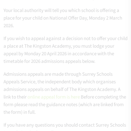
Your local authority will tell you which school is offering a
place for your child on National Offer Day, Monday 2 March
2026.
If you wish to appeal against a decision not to offer your child
a place at The Kingston Academy, you must lodge your
appeal by Monday 20 April 2026 in accordance with the
timetable for 2026 admissions appeals below.
Admissions appeals are made through Surrey Schools
Appeals Service, the independent body which organises
admissions appeals on behalf of The Kingston Academy.
A
link to their
online appeal form is here
Before completing the
form please read the guidance notes (which are linked from
the form) in full.
If you have any questions you should contact Surrey Schools