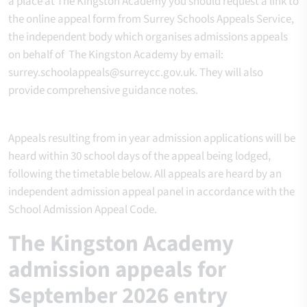
a place at The Kingston Academy you should request a link to
the online appeal form from Surrey Schools Appeals Service,
the independent body which organises admissions appeals
on behalf of The Kingston Academy by email:
surrey.schoolappeals@surreycc.gov.uk. They will also
provide comprehensive guidance notes.
Appeals resulting from in year admission applications will be
heard within 30 school days of the appeal being lodged,
following the timetable below. All appeals are heard by an
independent admission appeal panel in accordance with the
School Admission Appeal Code.
The Kingston Academy
admission appeals for
September 2026 entry