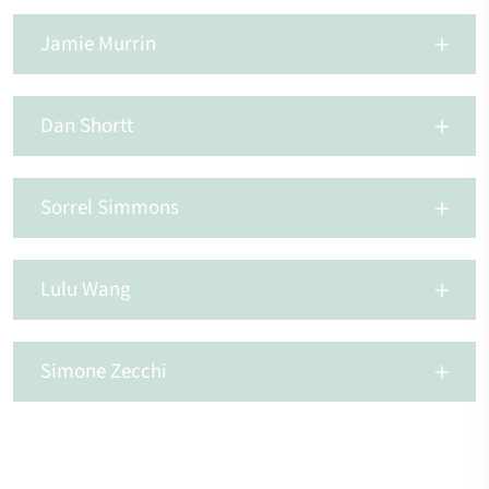
Jamie Murrin
Dan Shortt
Sorrel Simmons
Lulu Wang
Simone Zecchi