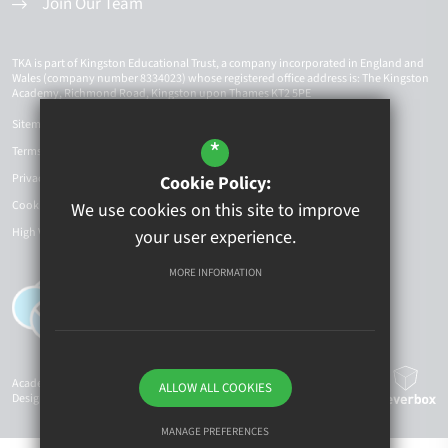
Join Our Team
TKA is part of Kingston Educational Trust, a company incorporated in England and
Wales (company number 8334023) whose registered office address is: The Kingston
Academy, Richmond Road, Kingston upon Thames KT2 5PE
Sitemap
*
Terms of Use
Privacy Policy
Cookie Policy:
Cookie Usage
We use cookies on this site to improve
High Visibility Version
your user experience.
MORE INFORMATION
Academy Website
ALLOW ALL COOKIES
Design By Cleverbox
MANAGE PREFERENCES