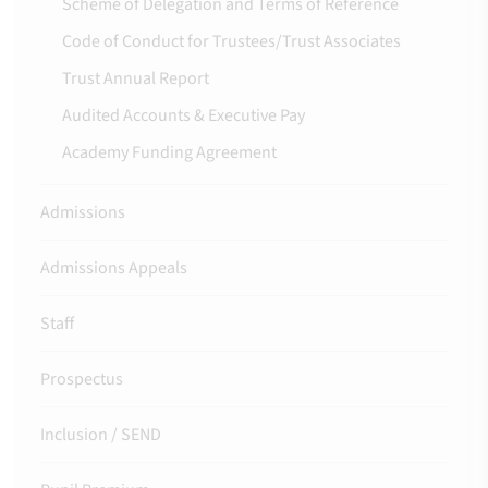
Scheme of Delegation and Terms of Reference
Code of Conduct for Trustees/Trust Associates
Trust Annual Report
Audited Accounts & Executive Pay
Academy Funding Agreement
Admissions
Admissions Appeals
Staff
Prospectus
Inclusion / SEND