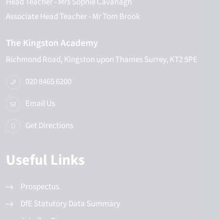
Head Teacher
- Mrs Sophie Cavanagh
Associate Head Teacher
- Mr Tom Brook
The Kingston Academy
Richmond Road
Kingston upon Thames
Surrey
KT2 5PE
020 8465 6200
Email Us
Get Directions
Useful Links
Prospectus
DfE Statutory Data Summary