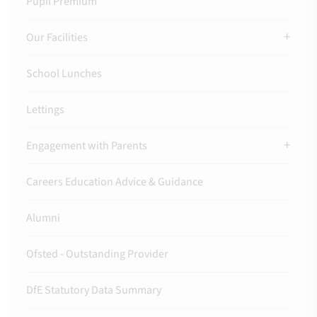
Pupil Premium
Our Facilities
School Lunches
Lettings
Engagement with Parents
Careers Education Advice & Guidance
Alumni
Ofsted - Outstanding Provider
DfE Statutory Data Summary