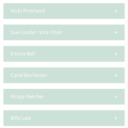
Nicki Pritchard
Sue Conder -Vice Chair
Emma Bell
Carol Buchanan
Niraja Fletcher
Billy Law