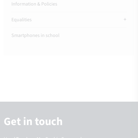
Information & Policies
Equalities
Smartphones in school
Get in touch