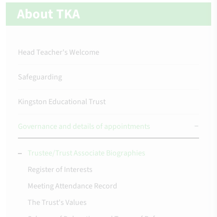
About TKA
Head Teacher's Welcome
Safeguarding
Kingston Educational Trust
Governance and details of appointments
Trustee/Trust Associate Biographies
Register of Interests
Meeting Attendance Record
The Trust's Values