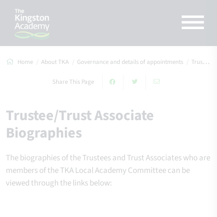
Home
About TKA
Governance and details of appointments
Trustee/Trust Associate Biographies
Share This Page
Trustee/Trust Associate
Biographies
The biographies of the Trustees and Trust Associates who are
members of the TKA Local Academy Committee can be
viewed through the links below: